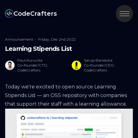
CodeCrafters
Announcement
•
Friday, Dec 2nd 2022
Learning Stipends List
Paul Kuruvilla
Sarup Banskota
Co-founder/CTO,
Co-founder/CEO,
CodeCrafters
CodeCrafters
Today we're excited to open source
Learning
Stipends List
— an OSS repository with companies
that support their staff with a learning allowance.