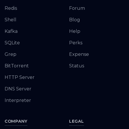
Redis
Forum
Shell
Blog
Kafka
Help
SQLite
Perks
Grep
Expense
BitTorrent
Status
HTTP Server
DNS Server
Interpreter
COMPANY
LEGAL