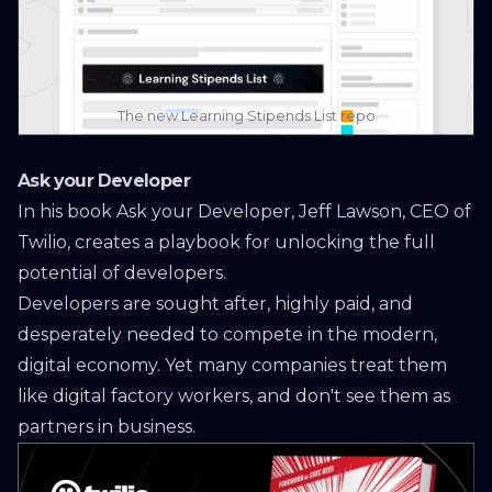
The new
Learning Stipends List
repo
Ask your Developer
In his book
Ask your Developer
, Jeff Lawson, CEO of
Twilio, creates a playbook for unlocking the full
potential of developers.
Developers are sought after, highly paid, and
desperately needed to compete in the modern,
digital economy. Yet many companies treat them
like digital factory workers, and don't see them as
partners in business.