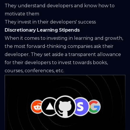
They understand developers and know how to
motivate them
They invest in their developers' success
Discretionary Learning Stipends
When it comes to investing in learning and growth,
the most forward-thinking companies ask their
developer. They set aside a transparent allowance
for their developers to invest towards books,
courses, conferences, etc.