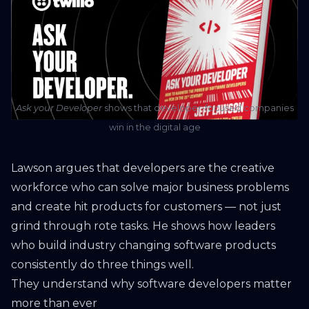
Ask your Developer
shows that developer-focused companies
win in the digital age
Lawson argues that developers are the creative
workforce who can solve major business problems
and create hit products for customers — not just
grind through rote tasks. He shows how leaders
who build industry changing software products
consistently do three things well.
They understand why software developers matter
more than ever