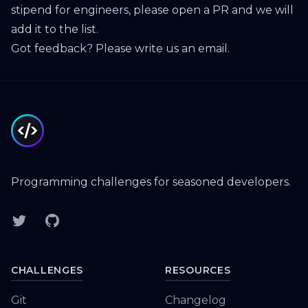
stipend for engineers, please open a PR and we will
add it to the list.
Got feedback? Please
write us an email
.
Footer
Programming challenges for seasoned developers.
Twitter
GitHub
CHALLENGES
RESOURCES
Git
Changelog