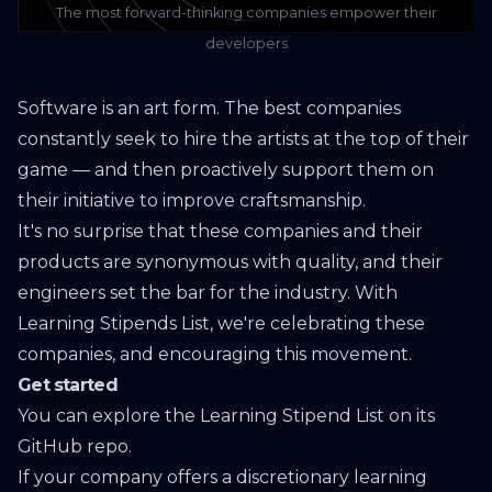
The most forward-thinking companies empower their
developers
Software is an art form. The best companies
constantly seek to hire the artists at the top of their
game — and then proactively support them on
their initiative to improve craftsmanship.
It's no surprise that these companies and their
products are synonymous with quality, and their
engineers set the bar for the industry. With
Learning Stipends List
, we're celebrating these
companies, and encouraging this movement.
Get started
You can explore the Learning Stipend List on
its
GitHub repo
.
If your company offers a discretionary learning