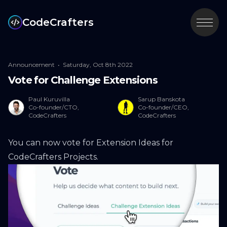
CodeCrafters
Announcement
•
Saturday, Oct 8th 2022
Vote for Challenge Extensions
Paul Kuruvilla
Sarup Banskota
Co-founder/CTO,
Co-founder/CEO,
CodeCrafters
CodeCrafters
You can now vote for
Extension Ideas for
CodeCrafters Projects
.