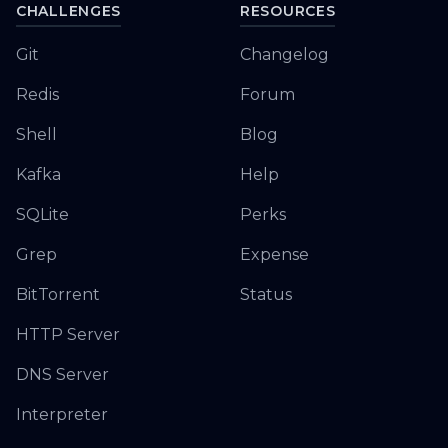
CHALLENGES
RESOURCES
Git
Changelog
Redis
Forum
Shell
Blog
Kafka
Help
SQLite
Perks
Grep
Expense
BitTorrent
Status
HTTP Server
DNS Server
Interpreter