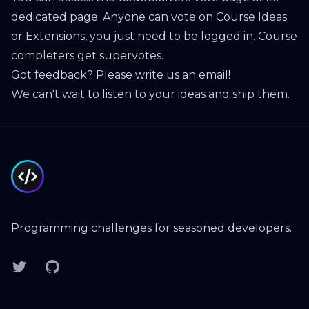
dedicated page
. Anyone can vote on Course Ideas
or Extensions, you just need to be logged in. Course
completers get
supervotes
.
Got feedback? Please
write us an email
!
We can't wait to listen to your ideas and ship them.
Footer
Programming challenges for seasoned developers.
Twitter
GitHub