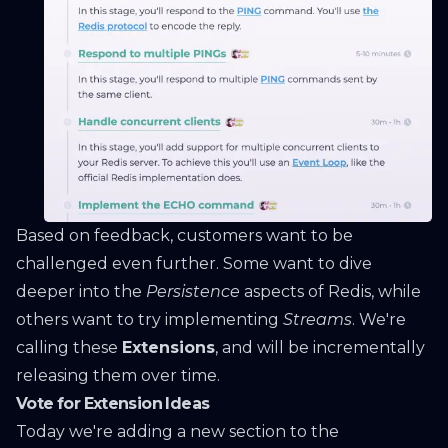
Based on feedback, customers want to be
challenged even further. Some want to dive
deeper into the
Persistence
aspects of Redis, while
others want to try implementing
Streams
. We're
calling these
Extensions
, and will be incrementally
releasing them over time.
Vote for Extension Ideas
Today we're adding a new section to the