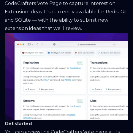
CodeCrafters Vote Page
to capture interest on
Extension Ideas. It's currently available for Redis, Git,
and SQLite — with the ability to submit new
extension ideas that we'll review.
Get started
You can access the CodeCrafters Vote page at
its