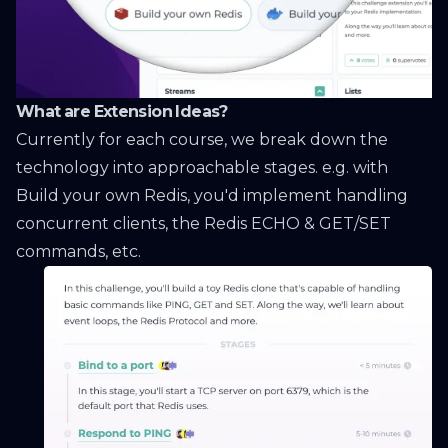
What are Extension Ideas?
Currently for each course, we break down the
technology into approachable stages. e.g. with
Build your own Redis
, you'd implement handling
concurrent clients, the Redis ECHO & GET/SET
commands, etc.