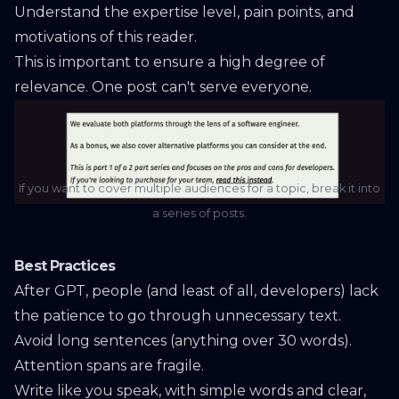
Understand the expertise level, pain points, and
motivations of this reader.
This is important to ensure a high degree of
relevance. One post can't serve everyone.
If you want to cover multiple audiences for a topic, break it into
a series of posts.
Best Practices
After GPT, people (and least of all, developers) lack
the patience to go through unnecessary text.
Avoid long sentences (anything over 30 words).
Attention spans are fragile.
Write like you speak, with simple words and clear,