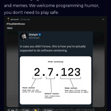
and memes. We welcome programming humor,
you don't need to play safe.
You can visit r/ProgrammerHumor to get inspired.