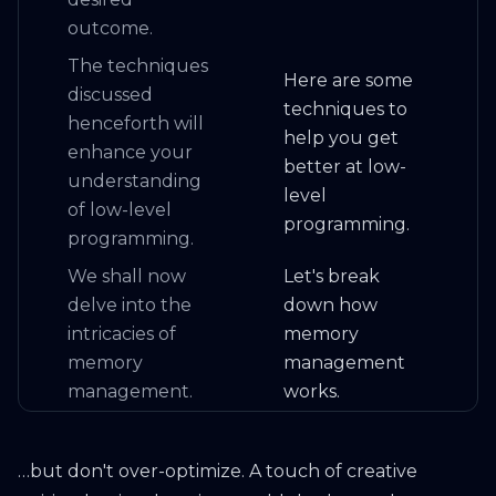
outcome.
The techniques
Here are some
discussed
techniques to
henceforth will
help you get
enhance your
better at low-
understanding
level
of low-level
programming.
programming.
We shall now
Let's break
delve into the
down how
intricacies of
memory
memory
management
management.
works.
…but don't over-optimize. A touch of creative