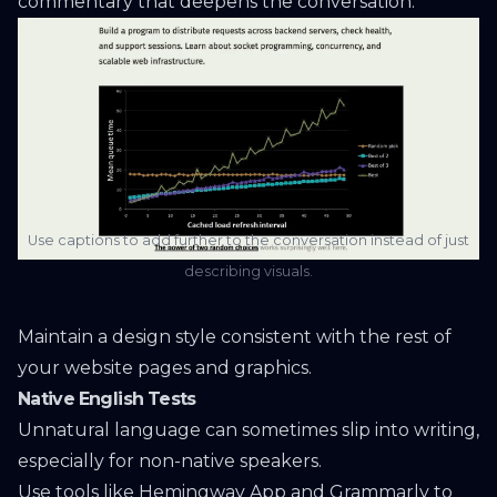
commentary that deepens the conversation.
Use captions to add further to the conversation instead of just
describing visuals.
Maintain a design style consistent with the rest of
your website pages and graphics.
Native English Tests
Unnatural language can sometimes slip into writing,
especially for non-native speakers.
Use tools like
Hemingway App
and
Grammarly
to