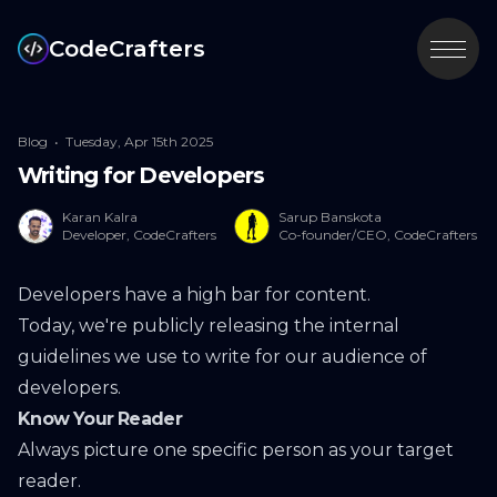
CodeCrafters
Blog
•
Tuesday, Apr 15th 2025
Writing for Developers
Karan Kalra
Sarup Banskota
Developer, CodeCrafters
Co-founder/CEO, CodeCrafters
Developers have a high bar for content.
Today, we're publicly releasing the internal
guidelines we use to write for our audience of
developers.
Know Your Reader
Always picture one specific person as your target
reader.