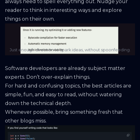
always need to spell everything out. Nudge your
reader to think in interesting ways and explore
things on their own.
Just enough direction to spark ideas, without spoonfeeding.
Software developers are already subject matter
experts. Don’t over-explain things.
For hard and confusing topics, the best articles are
simple, fun, and easy to read, without watering
down the technical depth.
Whenever possible, bring something fresh that
other blogs miss.