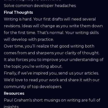
Solve common developer headaches
Final Thoughts
Writing is hard. Your first drafts will need several
revisions. Ideas will change as you write them down
for the first time. That’s normal. Your writing skills
will develop with practice.
Over time, you’ll realize that good writing both
comes from and sharpens your clarity of thought.
It also forces you to improve your understanding of
the topic you’re writing about.
Finally, if we’ve inspired you,
send us your articles
.
We’d love to read your work and share it with our
community of top developers.
Resources
Paul Graham’s short musings on writing are full of
insights: