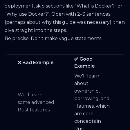
deployment, skip sections like "What is Docker?" or
"Why use Docker?". Open with 2–3 sentences
(perhaps about why this guide was necessary), then
dive straight into the steps.
Be precise. Don't make vague statements.
✅ Good
❌ Bad Example
Example
We'll learn
about
ownership,
We'll learn
borrowing, and
some advanced
lifetimes, which
Rust features.
are core
concepts in
Rust.