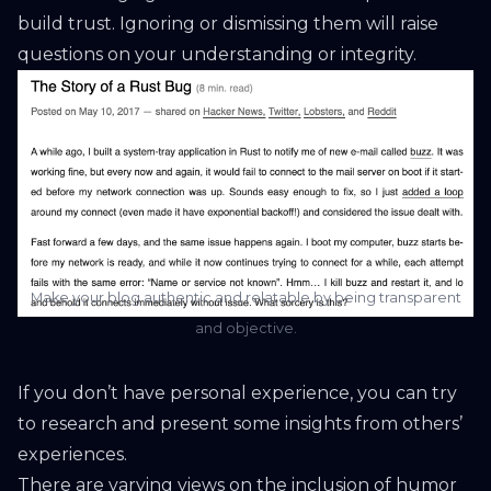
build trust. Ignoring or dismissing them will raise
questions on your understanding or integrity.
Make your blog authentic and relatable by being transparent
and objective.
If you don’t have personal experience, you can try
to research and present some insights from others’
experiences.
There are varying views on the inclusion of humor