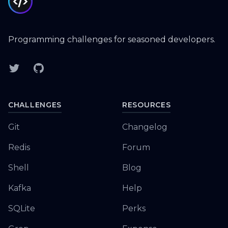
Programming challenges for seasoned developers.
Twitter
GitHub
CHALLENGES
RESOURCES
Git
Changelog
Redis
Forum
Shell
Blog
Kafka
Help
SQLite
Perks