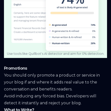
Use tools like Quillbot's AI detector and aim for 0% detection.
Promotions
You should only promote a product or service in
your blog if and where it adds real value to the
conversation and benefits readers.
Avoid inducing any forced bias. Developers will
detect it instantly and reject your blog.
What to Write?