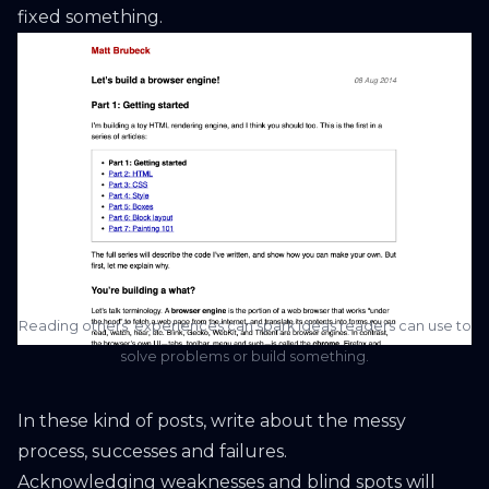
fixed something.
Reading others’ experiences can spark ideas readers can use to
solve problems or build something.
In these kind of posts, write about the messy
process, successes and failures.
Acknowledging weaknesses and blind spots will