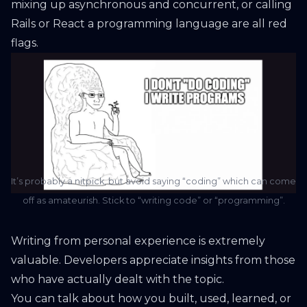
mixing up asynchronous and concurrent, or calling
Rails or React a programming language are all red
flags.
It’s probably a nitpick, but avoid saying “coding” which can come
off as amateurish. Stick to “writing code” or “programming”.
Writing from personal experience is extremely
valuable. Developers appreciate insights from those
who have actually dealt with the topic.
You can talk about how you built, used, learned, or