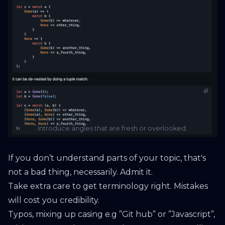
Introduce angles that are fresh or overlooked.
If you don’t understand parts of your topic, that's
not a bad thing, necessarily. Admit it.
Take extra care to get terminology right. Mistakes
will cost you credibility.
Typos, mixing up casing e.g ”Git hub” or ”Javascript”
,