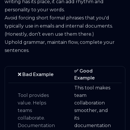
writing has its place, it can add rhythm and
personality to your words.
Avoid forcing short formal phrases that you'd
typically use in emails and internal documents.
(Honestly, don’t even use them there.)
Uphold grammar, maintain flow, complete your
sentences.
✅ Good
❌ Bad Example
Example
This tool makes
Tool provides
team
value. Helps
collaboration
teams
smoother, and
collaborate.
its
Documentation
documentation