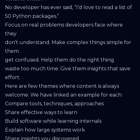
No developer has ever said, “I’d love to read a list of
50 Python packages.”
Focus on real problems developers face where
they
don’t understand. Make complex things simple for
them.
get confused. Help them do the right thing.
waste too much time. Give them insights that save
effort.
Here are few themes where content is always
welcome. We have linked an example for each.
Compare tools, techniques, approaches
Share effective ways to learn
Build software while learning internals
Explain how large systems work
Share insights you discovered