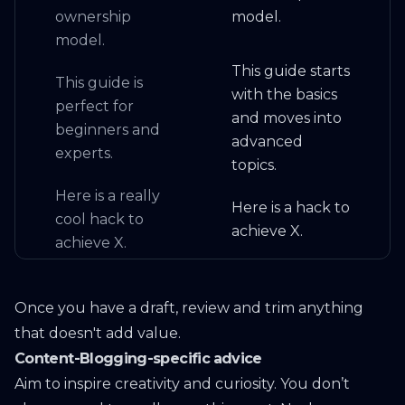
ownership
model.
model.
This guide starts
This guide is
with the basics
perfect for
and moves into
beginners and
advanced
experts.
topics.
Here is a really
Here is a hack to
cool hack to
achieve X.
achieve X.
Once you have a draft, review and trim anything
that doesn't add value.
Content-Blogging-specific advice
Aim to inspire creativity and curiosity. You don’t