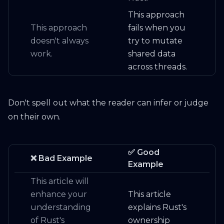
This approach
This approach
fails when you
doesn't always
try to mutate
work.
shared data
across threads.
Don't spell out what the reader can infer or judge
on their own.
✅ Good
❌ Bad Example
Example
This article will
enhance your
This article
understanding
explains Rust's
of Rust's
ownership