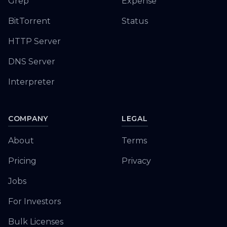
Grep
Expense
BitTorrent
Status
HTTP Server
DNS Server
Interpreter
COMPANY
LEGAL
About
Terms
Pricing
Privacy
Jobs
For Investors
Bulk Licenses