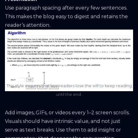
Use paragraph spacing after every few sentences.
This makes the blog easy to digest and retains the
reader’s attention.
This style ensures that less readers lose the will to keep reading
until the end.
Add images, GIFs, or videos every 1–2 screen scrolls.
Visuals should have intrinsic value, and not just
serve as text breaks. Use them to add insight or