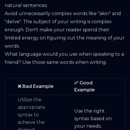
natural sentences.
Avoid unnecessarily complex words like "akin" and
"delve". The subject of your writing is complex
enough. Don't make your reader spend their
limited energy on figuring out the meaning of your
words.
What language would you use when speaking to a
friend? Use those same words when writing.
✅ Good
❌ Bad Example
Example
Utilize the
appropriate
Use the right
syntax to
syntax based on
achieve the
your needs.
desired