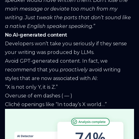
speaker would have written them. Don’t lose the
main message or deviate too much from my
writing. Just tweak the parts that don’t sound like
a native English speaker speaking.”
No AI-generated content
Developers won’t take you seriously if they sense
your writing was produced by LLMs.
Avoid GPT-generated content. In fact, we
recommend that you
proactively
avoid writing
styles that are now associated with AI:
“X is not only Y, it is Z.”
Overuse of em dashes ( — )
Cliché openings like “In today’s X world…”