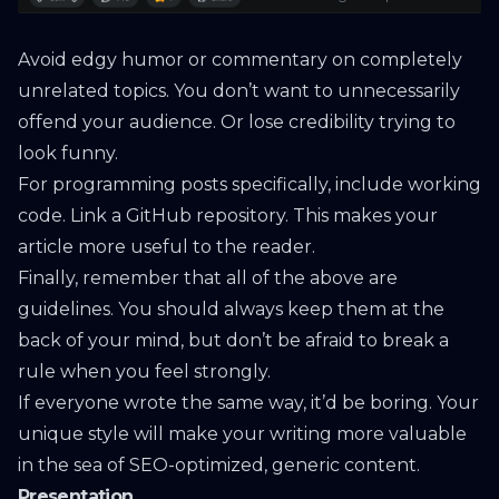
Avoid edgy humor or commentary on completely
unrelated topics. You don’t want to unnecessarily
offend your audience. Or lose credibility trying to
look funny.
For programming posts specifically, include working
code. Link a GitHub repository. This makes your
article more useful to the reader.
Finally, remember that all of the above are
guidelines. You should always keep them at the
back of your mind, but don’t be afraid to break a
rule when you feel strongly.
If everyone wrote the same way, it’d be boring. Your
unique style will make your writing more valuable
in the sea of SEO-optimized, generic content.
Presentation