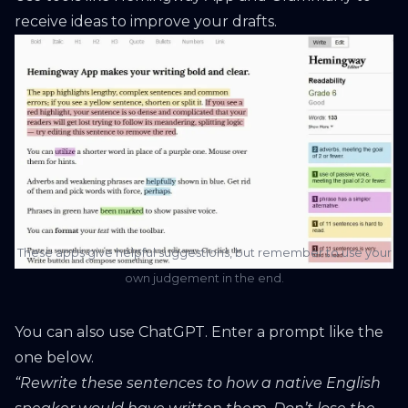
receive ideas to improve your drafts.
These apps give helpful suggestions, but remember to use your
own judgement in the end.
You can also use ChatGPT. Enter a prompt like the
one below.
“Rewrite these sentences to how a native English