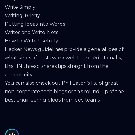
Write Simply
Writing, Briefly
Putting Ideas into Words
Writes and Write-Nots
How to Write Usefully
Hacker News guidelines
provide a general idea of
what kinds of posts work well there. Additionally,
this
HN thread
shares tips straight from the
community.
You can also check out Phil Eaton’s
list of great
non-corporate tech blogs
or this
round-up of the
best engineering blogs from dev teams
.
Footer