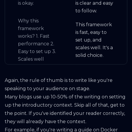
is okay.
is clear and easy
to follow.
Why this
This framework
framework
is fast, easy to
works? 1. Fast
set up, and
performance 2.
scales well. It's a
Easy to set up 3.
solid choice.
Scales well
Again, the rule of thumb is to write like you're
speaking to your audience on stage.
Many blogs use up 10-50% of the writing on setting
up the introductory context. Skip all of that, get to
the point. If you've identified your reader correctly,
they will already have the context.
For example, if you're writing a guide on Docker